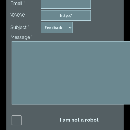
Email *
WWW
Subject *
Message *
I am not a robot