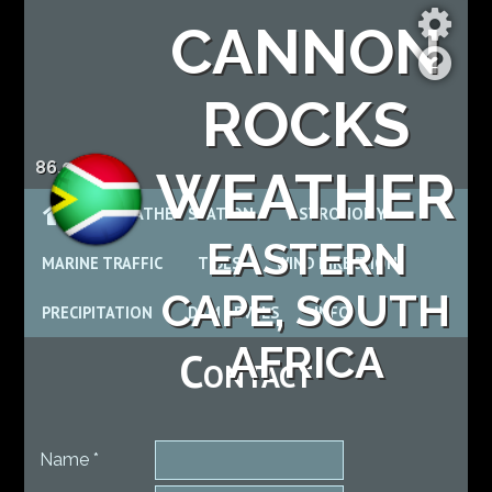
CANNON
ROCKS
86.0 %
WEATHER
WEATHER STATION
ASTRONOMY
EASTERN
MARINE TRAFFIC
TIDES
WIND DIRECTION
CAPE, SOUTH
PRECIPITATION
DAM LEVELS
INFO
AFRICA
Contact
Name *