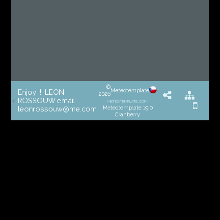
©
Meteotemplate
Enjoy !!! LEON
2026
ROSSOUW email:
meteotemplate.com
Meteotemplate 19.0
leonrossouw@me.com
Cranberry